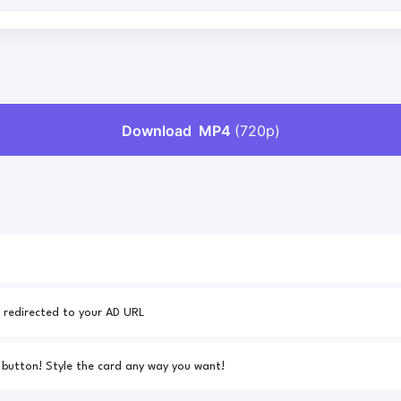
Your AD URL - 25% of all downloads will be redirected to your AD URL
Link to your custom CSS for the download button! Style the card any way you want!