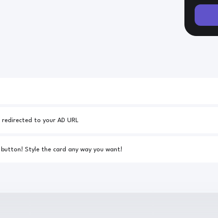
Your AD URL - 25% of all downloads will be redirected to your AD URL
Link to your custom CSS for the download button! Style the card any way you want!