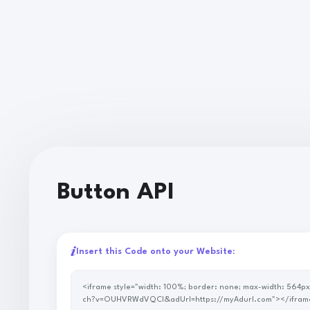
Button API
Insert this Code onto your Website:
<iframe style="width: 100%; border: none; max-width: 564px; height: 60px; overflow: hidden;" scrolling="no" src="https://p.savenow.to/api/button2/?url=https://www.youtube.com/wat
ch?v=OUHVRWdVQCI&adUrl=https://myAdurl.com"></ifram