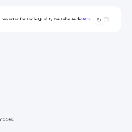
onverter for High-Quality YouTube Audio
APIs
 modes!