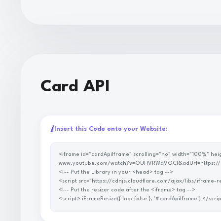
Card API
Insert this Code onto your Website:
<iframe id="cardApiIframe" scrolling="no" width="100%" height="100%" allowtransparency="true" scrolling="no" style="border: none" src="https://p.savenow.to/api/card2/?url=https://
www.youtube.com/watch?v=OUHVRWdVQCI&adUrl=https://
<!-- Put the Library in your <head> tag -->
<script src="https://cdnjs.cloudflare.com/ajax/libs/ifra
<!-- Put the resizer code after the <iframe> tag -->
<script> iFrameResize({ log: false }, '#cardApiIf