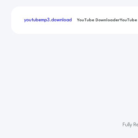
youtubemp3
.download
YouTube Downloader
YouTube
Fully 