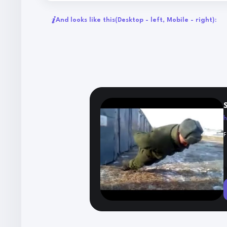
And looks like this
(Desktop - left, Mobile - right):