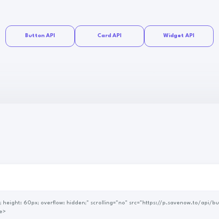
Button API
Card API
Widget API
e>