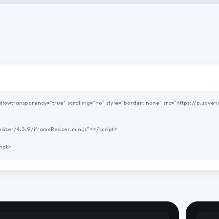
me-resizer/4.3.9/iframeResizer.min.js"></script>
 </script>