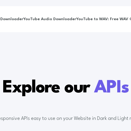
 Downloader
YouTube Audio Downloader
YouTube to WAV: Free WAV C
Explore our
APIs
Responsive APIs easy to use on your Website in Dark and Light