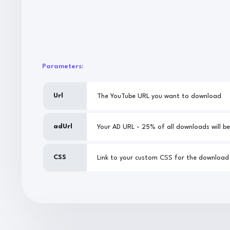
Parameters:
Url
The YouTube URL you want to download
adUrl
CSS