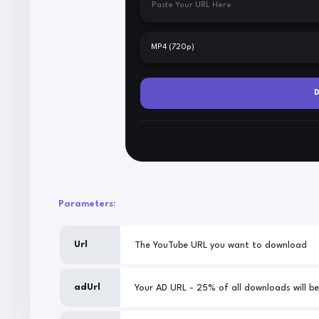
Parameters:
Url
The YouTube URL you want to download
adUrl