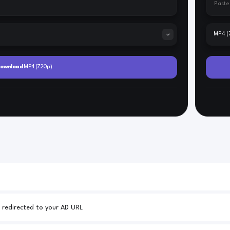
Your AD URL - 25% of all downloads will be redirected to your AD URL