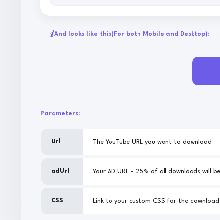
And looks like this
(For both Mobile and Desktop):
Parameters:
Url
The YouTube URL you want to download
adUrl
CSS