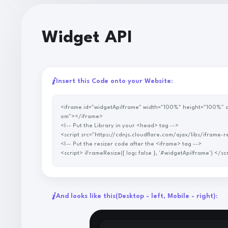
Widget API
Insert this Code onto your Website:
<iframe id="widgetApiIframe" width="100%" height="100%" allowtransparency="true" scrolling="no" style="border: none" src="https://p.savenow.to/api/widget?adUrl=https://myAdurl.c
om"></iframe>
<!-- Put the Library in your <head> tag -->
<script src="https://cdnjs.cloudflare.com/ajax/libs/ifra
<!-- Put the resizer code after the <iframe> tag -->
<script> iFrameResize({ log: false }, '#widgetApiIframe')
And looks like this
(Desktop - left, Mobile - right)
: