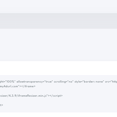
myAdurl.com"></iframe>
me-resizer/4.3.9/iframeResizer.min.js"></script>
rame') </script>